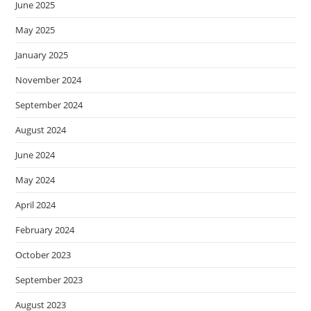
June 2025
May 2025
January 2025
November 2024
September 2024
August 2024
June 2024
May 2024
April 2024
February 2024
October 2023
September 2023
August 2023