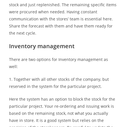
stock and just replenished. The remaining specific items
were procured when needed. Having constant
communication with the stores’ team is essential here.
Share the forecast with them and have them ready for
the next cycle.
Inventory management
There are two options for Inventory management as
well:
1. Together with all other stocks of the company, but
reserved in the system for the particular project.
Here the system has an option to block the stock for the
particular project. Your re-ordering and issuing work is
based on the remaining stock, not what you actually
have in store. It is a good system but relies on the