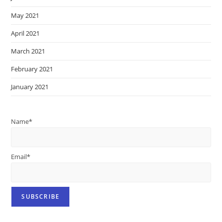
May 2021
April 2021
March 2021
February 2021
January 2021
Name*
Email*