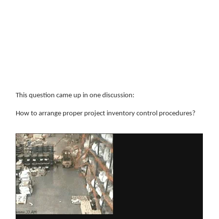
This question came up in one discussion:
How to arrange proper project inventory control procedures?