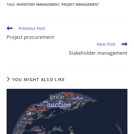
TAGS
:
INVENTORY MANAGEMENT
,
PROJECT MANAGEMENT
Previous Post
Project procurement
Next Post
Stakeholder management
YOU MIGHT ALSO LIKE