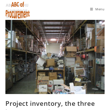
Menu
Project inventory, the three