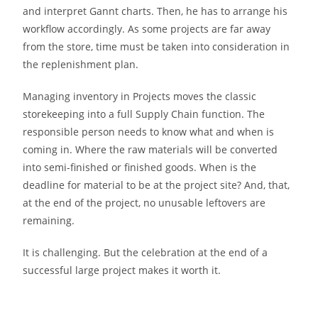
and interpret Gannt charts. Then, he has to arrange his
workflow accordingly. As some projects are far away
from the store, time must be taken into consideration in
the replenishment plan.
Managing inventory in Projects moves the classic
storekeeping into a full Supply Chain function. The
responsible person needs to know what and when is
coming in. Where the raw materials will be converted
into semi-finished or finished goods. When is the
deadline for material to be at the project site? And, that,
at the end of the project, no unusable leftovers are
remaining.
It is challenging. But the celebration at the end of a
successful large project makes it worth it.