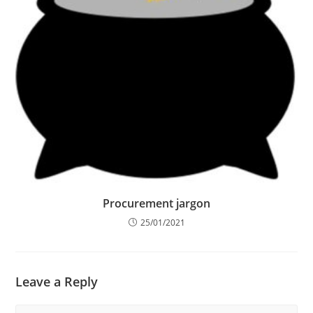
Procurement jargon
25/01/2021
Leave a Reply