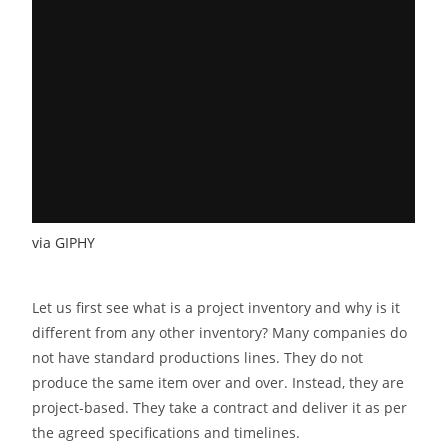
via GIPHY
Let us first see what is a project inventory and why is it
different from any other inventory? Many companies do
not have standard productions lines. They do not
produce the same item over and over. Instead, they are
project-based. They take a contract and deliver it as per
the agreed specifications and timelines.