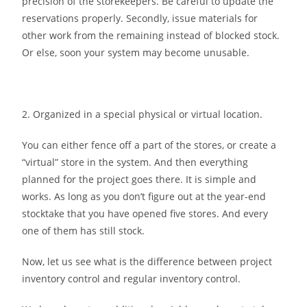
precision of the storekeepers. Be careful to update the
reservations properly. Secondly, issue materials for
other work from the remaining instead of blocked stock.
Or else, soon your system may become unusable.
2. Organized in a special physical or virtual location.
You can either fence off a part of the stores, or create a
“virtual” store in the system. And then everything
planned for the project goes there. It is simple and
works. As long as you don’t figure out at the year-end
stocktake that you have opened five stores. And every
one of them has still stock.
Now, let us see what is the difference between project
inventory control and regular inventory control.