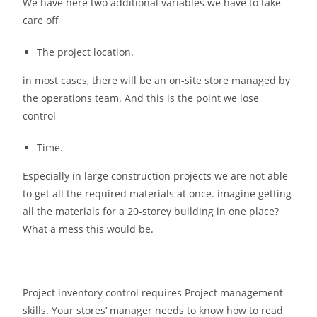
We have here two additional variables we have to take
care off
The project location.
in most cases, there will be an on-site store managed by
the operations team. And this is the point we lose
control
Time.
Especially in large construction projects we are not able
to get all the required materials at once. imagine getting
all the materials for a 20-storey building in one place?
What a mess this would be.
Project inventory control requires Project management
skills. Your stores’ manager needs to know how to read