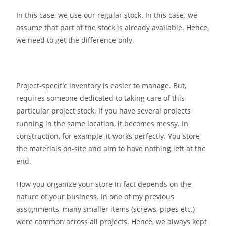
In this case, we use our regular stock. In this case. we
assume that part of the stock is already available. Hence,
we need to get the difference only.
Project-specific inventory is easier to manage. But,
requires someone dedicated to taking care of this
particular project stock. If you have several projects
running in the same location, it becomes messy. In
construction, for example, it works perfectly. You store
the materials on-site and aim to have nothing left at the
end.
How you organize your store in fact depends on the
nature of your business. In one of my previous
assignments, many smaller items (screws, pipes etc.)
were common across all projects. Hence, we always kept