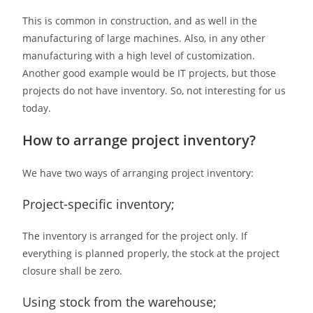
This is common in construction, and as well in the
manufacturing of large machines. Also, in any other
manufacturing with a high level of customization.
Another good example would be IT projects, but those
projects do not have inventory. So, not interesting for us
today.
How to arrange project inventory?
We have two ways of arranging project inventory:
Project-specific inventory;
The inventory is arranged for the project only. If
everything is planned properly, the stock at the project
closure shall be zero.
Using stock from the warehouse;