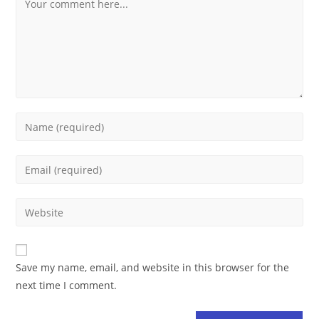
Save my name, email, and website in this browser for the
next time I comment.