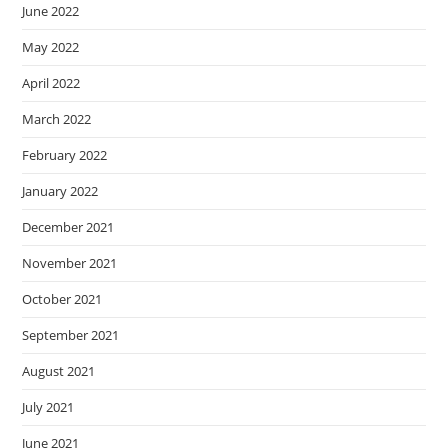
June 2022
May 2022
April 2022
March 2022
February 2022
January 2022
December 2021
November 2021
October 2021
September 2021
August 2021
July 2021
June 2021