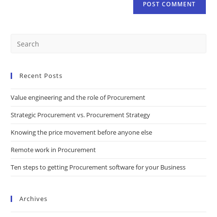
Recent Posts
Value engineering and the role of Procurement
Strategic Procurement vs. Procurement Strategy
Knowing the price movement before anyone else
Remote work in Procurement
Ten steps to getting Procurement software for your Business
Archives