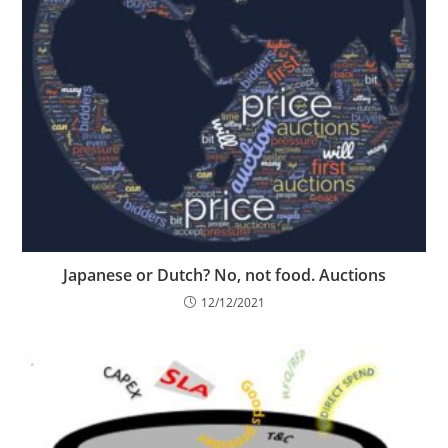
Japanese or Dutch? No, not food. Auctions
12/12/2021