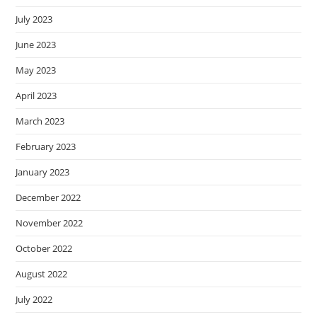
July 2023
June 2023
May 2023
April 2023
March 2023
February 2023
January 2023
December 2022
November 2022
October 2022
August 2022
July 2022