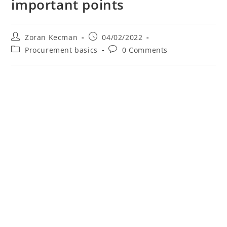
important points
Zoran Kecman
04/02/2022
Procurement basics
0 Comments