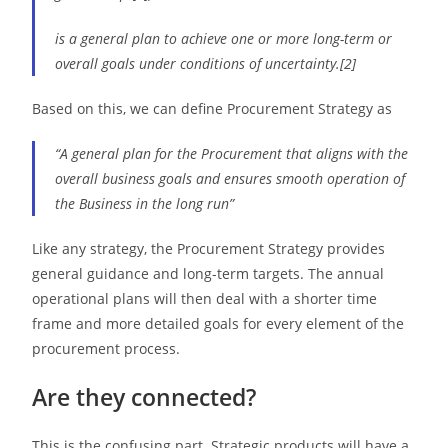
is a general plan to achieve one or more long-term or
overall goals under conditions of uncertainty.[2]
Based on this, we can define Procurement Strategy as
“A general plan for the Procurement that aligns with the
overall business goals and ensures smooth operation of
the Business in the long run”
Like any strategy, the Procurement Strategy provides
general guidance and long-term targets. The annual
operational plans will then deal with a shorter time
frame and more detailed goals for every element of the
procurement process.
Are they connected?
This is the confusing part. Strategic products will have a