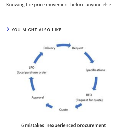
Knowing the price movement before anyone else
YOU MIGHT ALSO LIKE
6 mistakes inexperienced procurement