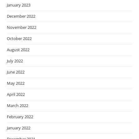
January 2023
December 2022
November 2022
October 2022
August 2022
July 2022
June 2022
May 2022
April 2022
March 2022
February 2022
January 2022
December 2021