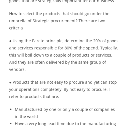
goods that are strategically important for our business.
How to select the products that should go under the
umbrella of Strategic procurement? There are two
criteria
● Using the Pareto principle, determine the 20% of goods
and services responsible for 80% of the spend. Typically,
this will boil down to a couple of products or services.
And they are often delivered by the same group of
vendors.
● Products that are not easy to procure and yet can stop
your operations completely. By not easy to procure, I
refer to products that are:
Manufactured by one or only a couple of companies
in the world
Have a very long lead time due to the manufacturing