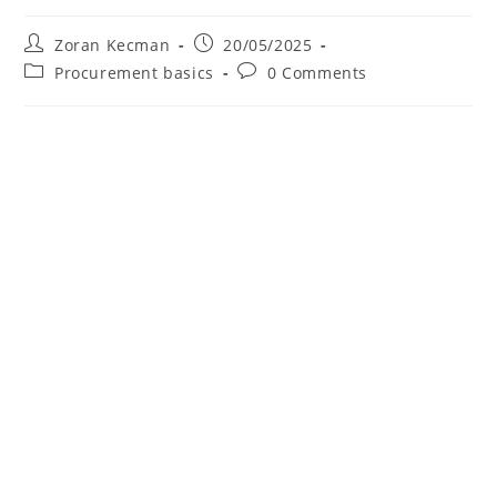
Zoran Kecman
20/05/2025
Procurement basics
0 Comments