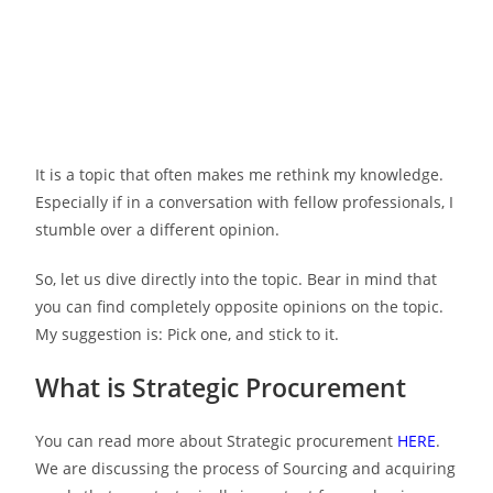
It is a topic that often makes me rethink my knowledge.
Especially if in a conversation with fellow professionals, I
stumble over a different opinion.
So, let us dive directly into the topic. Bear in mind that
you can find completely opposite opinions on the topic.
My suggestion is: Pick one, and stick to it.
What is Strategic Procurement
You can read more about Strategic procurement
HERE
.
We are discussing the process of Sourcing and acquiring