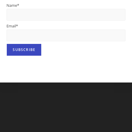
Name*
Email*