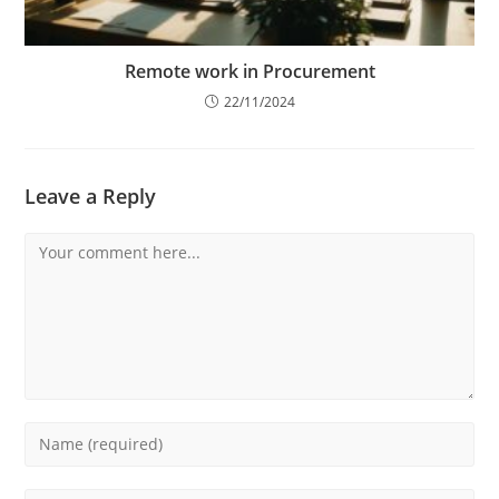
Remote work in Procurement
22/11/2024
Leave a Reply