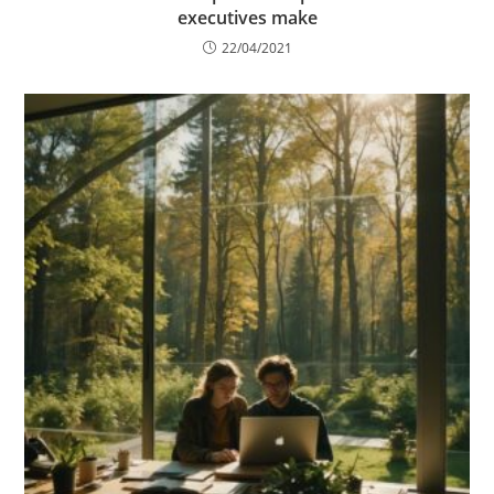
executives make
22/04/2021