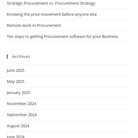
Strategic Procurement vs. Procurement Strategy
Knowing the price movement before anyone else
Remote work in Procurement
Ten steps to getting Procurement software for your Business
Archives
June 2025
May 2025
January 2025
November 2024
September 2024
August 2024
June 2024