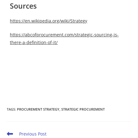
Sources
https://en.wikipedia.org/wiki/Strategy
https://abcofprocurement.com/strategic-sourcing-is-
there-a-definition-of-it/
TAGS
:
PROCUREMENT STRATEGY
,
STRATEGIC PROCUREMENT
Previous Post