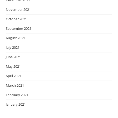
November 2021
October 2021
September 2021
August 2021
July 2021
June 2021
May 2021
April 2021
March 2021
February 2021
January 2021