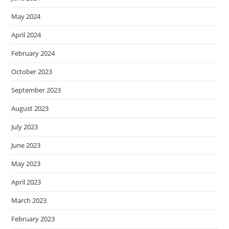
May 2024
April 2024
February 2024
October 2023
September 2023
August 2023
July 2023
June 2023
May 2023
April 2023
March 2023
February 2023