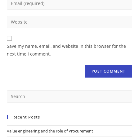
Save my name, email, and website in this browser for the
next time I comment.
Recent Posts
Value engineering and the role of Procurement