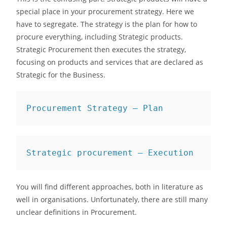
special place in your procurement strategy. Here we
have to segregate. The strategy is the plan for how to
procure everything, including Strategic products.
Strategic Procurement then executes the strategy,
focusing on products and services that are declared as
Strategic for the Business.
Procurement Strategy — Plan
Strategic procurement — Execution
You will find different approaches, both in literature as
well in organisations. Unfortunately, there are still many
unclear definitions in Procurement.