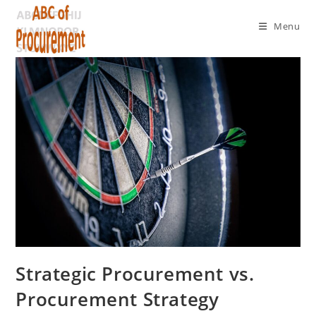
Menu
Strategic Procurement vs.
Procurement Strategy