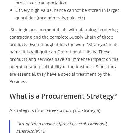
process or transportation
Of very high value, hence cannot be stored in larger
quantities (rare minerals, gold, etc)
Strategic procurement deals with planning, tendering,
contracting and the complete Supply Chain of those
products. Even though it has the word “Strategic” in its
name, it is still quite an Operational activity. These
products and services have an immense impact on the
operation and profitability of the business. Since they
are essential, they have a special treatment by the
Business.
What is a Procurement Strategy?
A strategy is (from Greek στρατηγία stratēgia),
“art of troop leader; office of general, command,
generalship”[1])