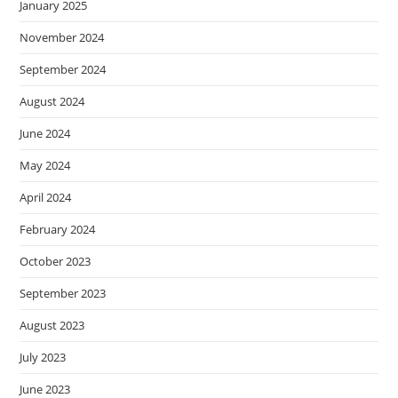
January 2025
November 2024
September 2024
August 2024
June 2024
May 2024
April 2024
February 2024
October 2023
September 2023
August 2023
July 2023
June 2023