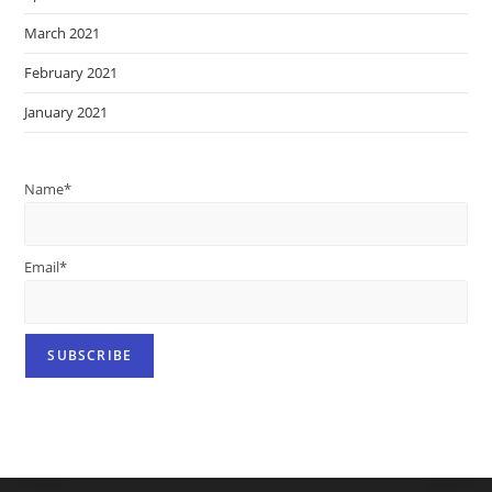
March 2021
February 2021
January 2021
Name*
Email*