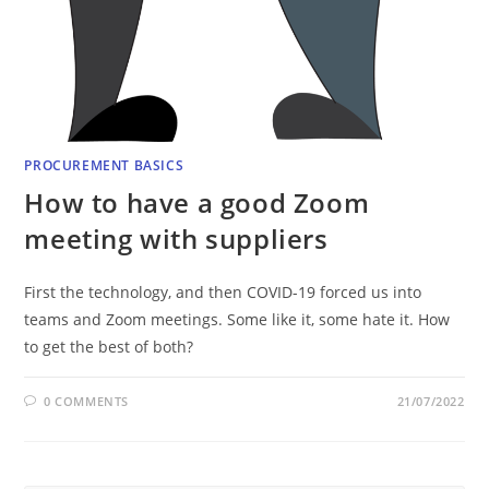
PROCUREMENT BASICS
How to have a good Zoom
meeting with suppliers
First the technology, and then COVID-19 forced us into
teams and Zoom meetings. Some like it, some hate it. How
to get the best of both?
0 COMMENTS
21/07/2022