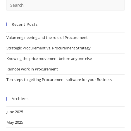
Recent Posts
Value engineering and the role of Procurement
Strategic Procurement vs. Procurement Strategy
Knowing the price movement before anyone else
Remote work in Procurement
Ten steps to getting Procurement software for your Business
Archives
June 2025
May 2025