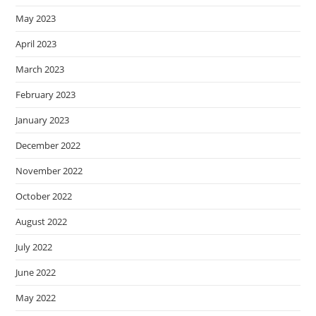
May 2023
April 2023
March 2023
February 2023
January 2023
December 2022
November 2022
October 2022
August 2022
July 2022
June 2022
May 2022