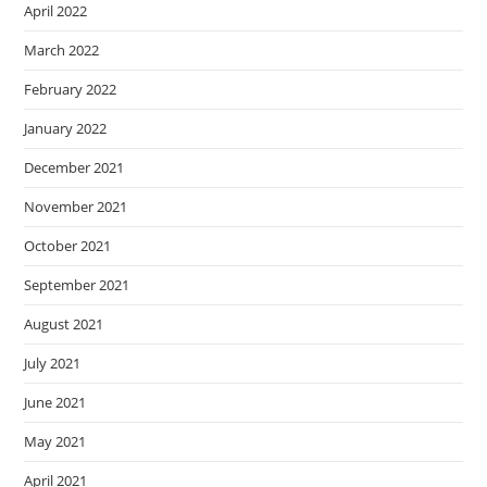
April 2022
March 2022
February 2022
January 2022
December 2021
November 2021
October 2021
September 2021
August 2021
July 2021
June 2021
May 2021
April 2021