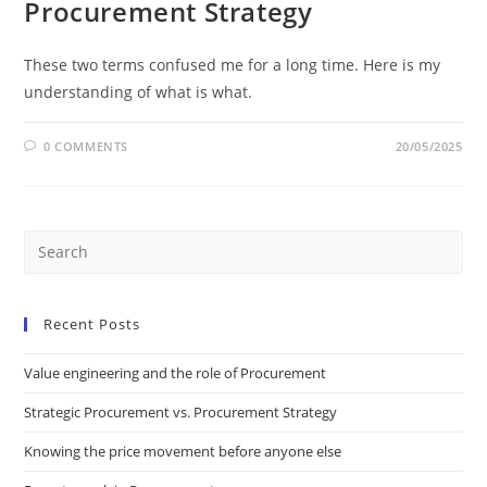
Procurement Strategy
These two terms confused me for a long time. Here is my
understanding of what is what.
0 COMMENTS
20/05/2025
Recent Posts
Value engineering and the role of Procurement
Strategic Procurement vs. Procurement Strategy
Knowing the price movement before anyone else