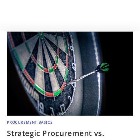
PROCUREMENT BASICS
Strategic Procurement vs.