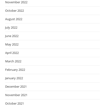
November 2022
October 2022
August 2022
July 2022
June 2022
May 2022
April 2022
March 2022
February 2022
January 2022
December 2021
November 2021
October 2021