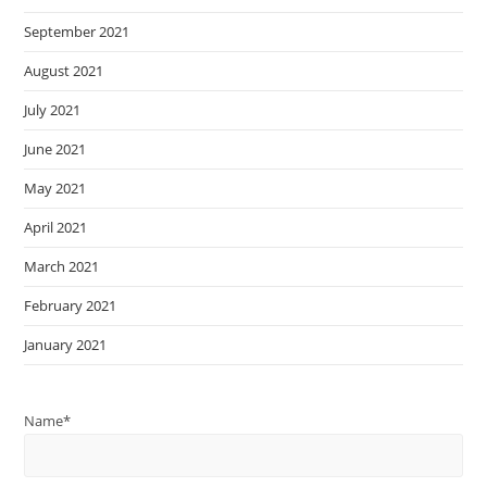
September 2021
August 2021
July 2021
June 2021
May 2021
April 2021
March 2021
February 2021
January 2021
Name*