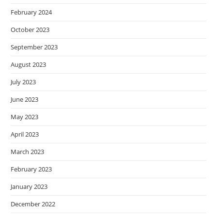
February 2024
October 2023
September 2023
August 2023
July 2023
June 2023
May 2023
April 2023
March 2023
February 2023
January 2023
December 2022