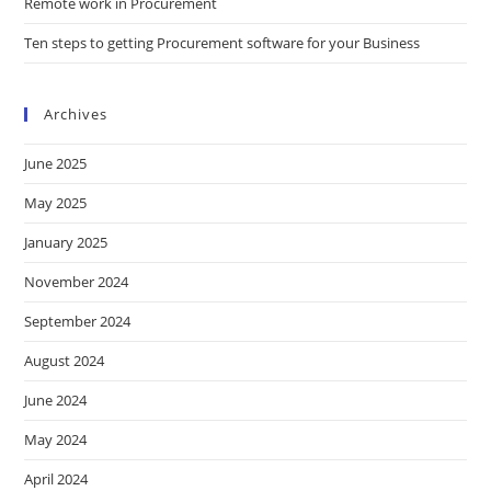
Remote work in Procurement
Ten steps to getting Procurement software for your Business
Archives
June 2025
May 2025
January 2025
November 2024
September 2024
August 2024
June 2024
May 2024
April 2024