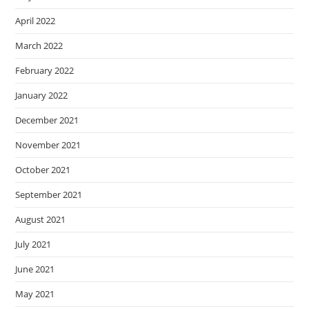
April 2022
March 2022
February 2022
January 2022
December 2021
November 2021
October 2021
September 2021
August 2021
July 2021
June 2021
May 2021