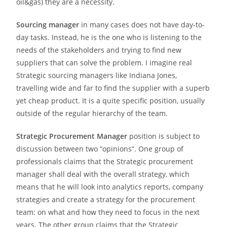
oil&gas) they are a necessity.
Sourcing manager
in many cases does not have day-to-
day tasks. Instead, he is the one who is listening to the
needs of the stakeholders and trying to find new
suppliers that can solve the problem. I imagine real
Strategic sourcing managers like Indiana Jones,
travelling wide and far to find the supplier with a superb
yet cheap product. It is a quite specific position, usually
outside of the regular hierarchy of the team.
Strategic Procurement Manager
position is subject to
discussion between two “opinions”. One group of
professionals claims that the Strategic procurement
manager shall deal with the overall strategy, which
means that he will look into analytics reports, company
strategies and create a strategy for the procurement
team: on what and how they need to focus in the next
years. The other group claims that the Strategic