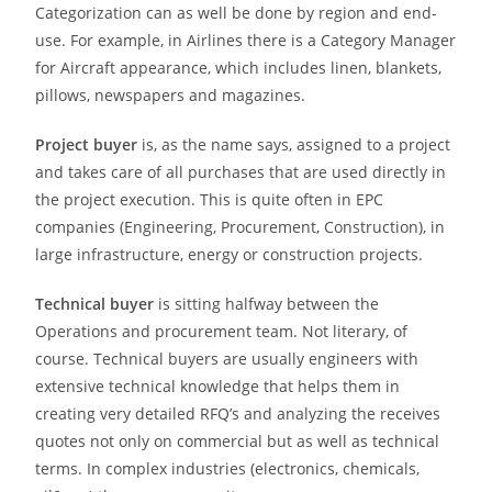
Categorization can as well be done by region and end-
use. For example, in Airlines there is a Category Manager
for Aircraft appearance, which includes linen, blankets,
pillows, newspapers and magazines.
Project buyer
is, as the name says, assigned to a project
and takes care of all purchases that are used directly in
the project execution. This is quite often in EPC
companies (Engineering, Procurement, Construction), in
large infrastructure, energy or construction projects.
Technical buyer
is sitting halfway between the
Operations and procurement team. Not literary, of
course. Technical buyers are usually engineers with
extensive technical knowledge that helps them in
creating very detailed RFQ’s and analyzing the receives
quotes not only on commercial but as well as technical
terms. In complex industries (electronics, chemicals,