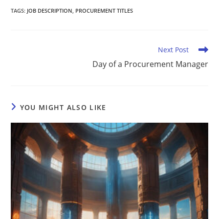
TAGS
:
JOB DESCRIPTION
,
PROCUREMENT TITLES
Next Post
Day of a Procurement Manager
YOU MIGHT ALSO LIKE