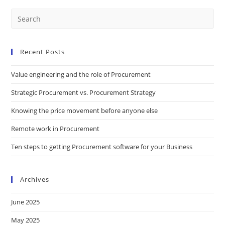
Recent Posts
Value engineering and the role of Procurement
Strategic Procurement vs. Procurement Strategy
Knowing the price movement before anyone else
Remote work in Procurement
Ten steps to getting Procurement software for your Business
Archives
June 2025
May 2025