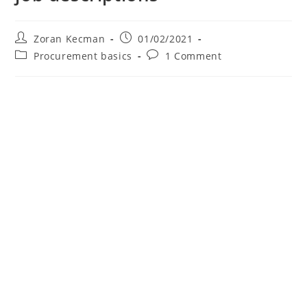
Zoran Kecman
01/02/2021
Procurement basics
1 Comment