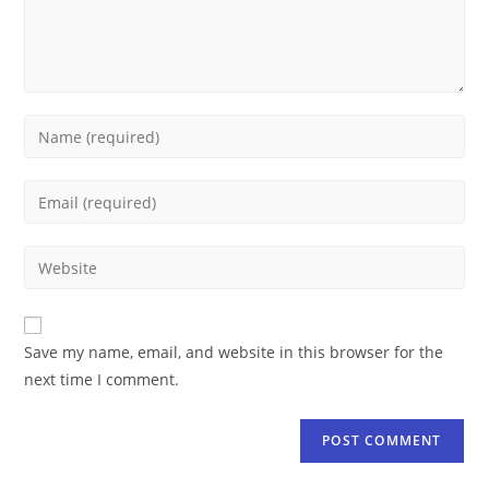
Save my name, email, and website in this browser for the
next time I comment.