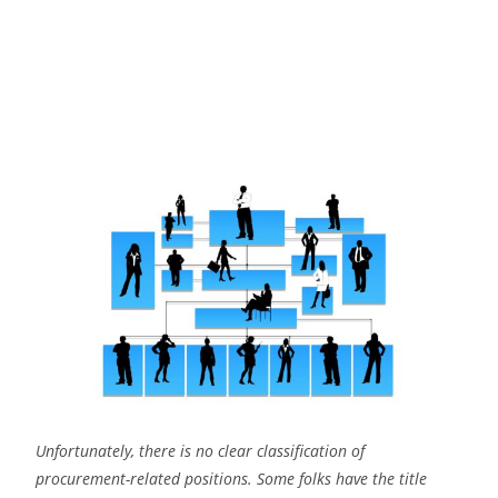
Unfortunately, there is no clear classification of
procurement-related positions. Some folks have the title