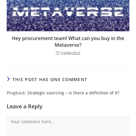
Hey procurement team! What can you buy in the
Metaverse?
03/06/2022
THIS POST HAS ONE COMMENT
Pingback:
Strategic sourcing – is there a definition of it?
Leave a Reply