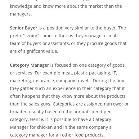
knowledge and know more about the market than the
managers.
Senior Buyer
is a position very similar to the buyer. The
prefix “senior” comes either as they manage a small
team of buyers or assistants, or they procure goods that
are of significant value.
Category Manager
is focused on one category of goods
or services. For example meat, plastic packaging, IT,
marketing, insurance, company travel… During the time
they gather such an experience in their category that it
often happens that they know more about the products
than the sales guys. Categories are assigned narrower or
broader, usually based on the annual spend per
category. Hence, it is possible to have a Category
Manager for chicken and in the same company a
category manager for all other food products.