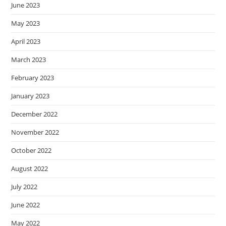
June 2023
May 2023
April 2023
March 2023
February 2023
January 2023
December 2022
November 2022
October 2022
August 2022
July 2022
June 2022
May 2022