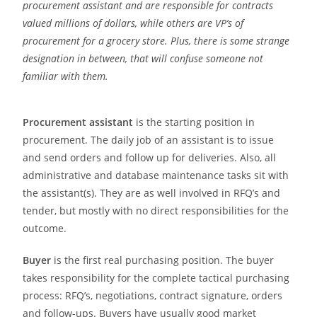
procurement assistant and are responsible for contracts
valued millions of dollars, while others are VP’s of
procurement for a grocery store. Plus, there is some strange
designation in between, that will confuse someone not
familiar with them.
Procurement assistant
is the starting position in
procurement. The daily job of an assistant is to issue
and send orders and follow up for deliveries. Also, all
administrative and database maintenance tasks sit with
the assistant(s). They are as well involved in RFQ’s and
tender, but mostly with no direct responsibilities for the
outcome.
Buyer
is the first real purchasing position. The buyer
takes responsibility for the complete tactical purchasing
process: RFQ’s, negotiations, contract signature, orders
and follow-ups. Buyers have usually good market