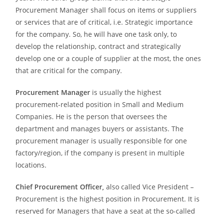
Procurement Manager shall focus on items or suppliers
or services that are of critical, i.e. Strategic importance
for the company. So, he will have one task only, to
develop the relationship, contract and strategically
develop one or a couple of supplier at the most, the ones
that are critical for the company.
Procurement Manager
is usually the highest
procurement-related position in Small and Medium
Companies. He is the person that oversees the
department and manages buyers or assistants. The
procurement manager is usually responsible for one
factory/region, if the company is present in multiple
locations.
Chief Procurement Officer,
also called Vice President –
Procurement is the highest position in Procurement. It is
reserved for Managers that have a seat at the so-called