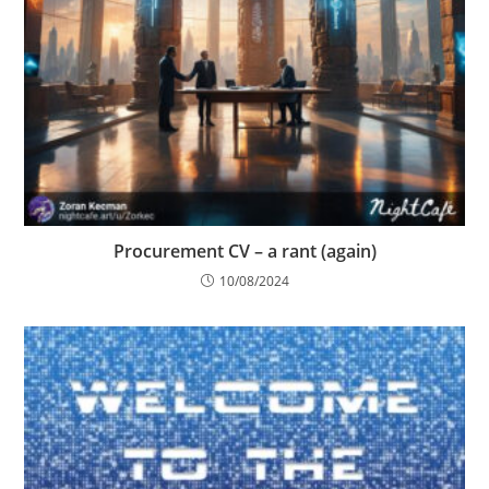
Procurement CV – a rant (again)
10/08/2024