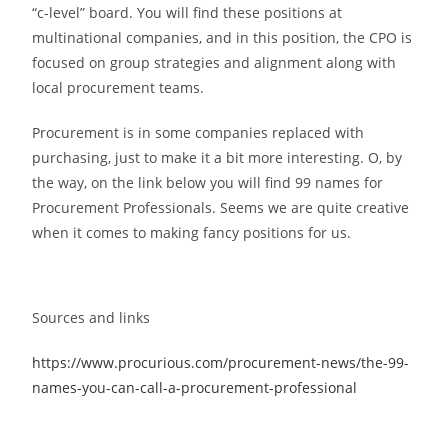
“c-level” board. You will find these positions at
multinational companies, and in this position, the CPO is
focused on group strategies and alignment along with
local procurement teams.
Procurement is in some companies replaced with
purchasing, just to make it a bit more interesting. O, by
the way, on the link below you will find 99 names for
Procurement Professionals. Seems we are quite creative
when it comes to making fancy positions for us.
Sources and links
https://www.procurious.com/procurement-news/the-99-
names-you-can-call-a-procurement-professional