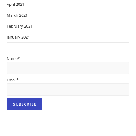
April 2021
March 2021
February 2021
January 2021
Name*
Email*