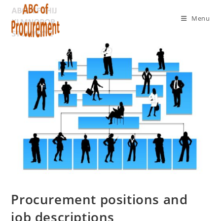
Menu
Procurement positions and
job descriptions