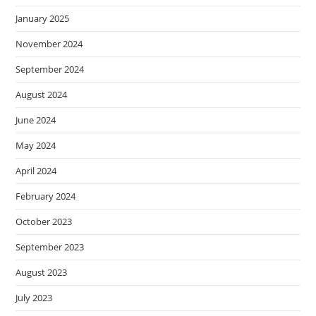
January 2025
November 2024
September 2024
August 2024
June 2024
May 2024
April 2024
February 2024
October 2023
September 2023
August 2023
July 2023