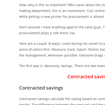
Now, why is this so important? Who cares about the cla
making department, this is an investment. Cost centres
while getting a new printer for procurement is almost
Don’t assume I have anything against the sales guys. 
procurement plays a role there, too.
Here are a couple of ways I used during my career to p
piece of advice first. Measure, track, report. Stories
the management, whenever possible. Everyone brags a
The first way is, obviously, savings. There are two main
Contracted savi
Contracted savings
Contracted savings calculate the saving based on contr
tender. The difference between the new cost and the ol