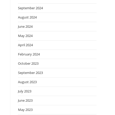
September 2024
August 2024
June 2024
May 2024
April 2024
February 2024
October 2023
September 2023
August 2023
July 2023
June 2023
May 2023