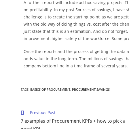
A further report will include ad-hoc saving projects. T
on profitability. In my post
Sources of savings
, I have 
challenge is to create the starting point, as we are ge
with the old way of doing things vs. cost after the ch
just state that this is an estimation. And do not forget
improvement, higher safety of the workforce. Some proj
Once the reports and the process of getting the data a
adds value in the long term. The millions of savings 
company bottom line in a time frame of several years.
TAGS
:
BASICS OF PROCUREMENT
,
PROCUREMENT SAVINGS
Previous Post
7 examples of Procurement KPI’s + how to pick a
good KPI