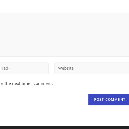
or the next time I comment.