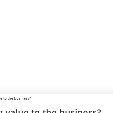
 value to the business?