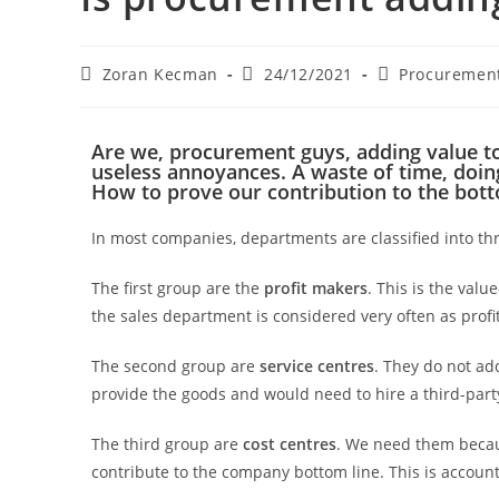
Zoran Kecman
24/12/2021
Procurement
Are we, procurement guys, adding value t
useless annoyances. A waste of time, doin
How to prove our contribution to the bott
In most companies, departments are classified into thr
The first group are the
profit makers
. This is the valu
the sales department is considered very often as profit
The second group are
service centres
. They do not ad
provide the goods and would need to hire a third-par
The third group are
cost centres
. We need them becau
contribute to the company bottom line. This is account