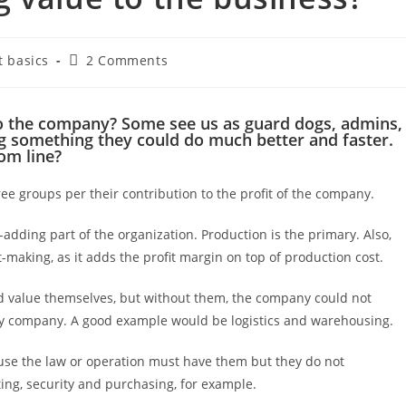
 basics
2 Comments
o the company? Some see us as guard dogs, admins,
g something they could do much better and faster.
om line?
ee groups per their contribution to the profit of the company.
e-adding part of the organization. Production is the primary. Also,
-making, as it adds the profit margin on top of production cost.
d value themselves, but without them, the company could not
ty company. A good example would be logistics and warehousing.
se the law or operation must have them but they do not
ing, security and purchasing, for example.