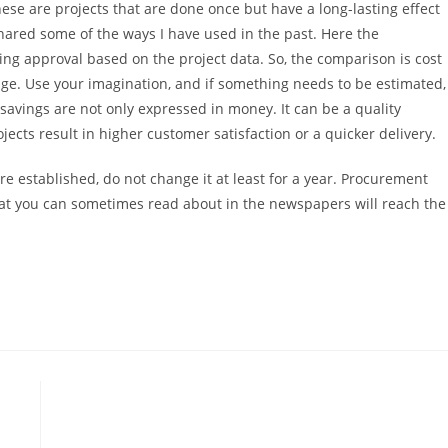
hese are projects that are done once but have a long-lasting effect
shared some of the ways I have used in the past. Here the
tting approval based on the project data. So, the comparison is cost
ange. Use your imagination, and if something needs to be estimated,
, savings are not only expressed in money. It can be a quality
ects result in higher customer satisfaction or a quicker delivery.
re established, do not change it at least for a year. Procurement
that you can sometimes read about in the newspapers will reach the