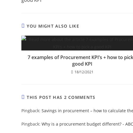
YOU MIGHT ALSO LIKE
7 examples of Procurement KPI’s + how to pick
good KPI
18/12/2021
THIS POST HAS 2 COMMENTS
Pingback:
Savings in procurement – how to calculate t
Pingback:
Why is a procurement budget different? - AB