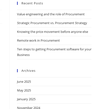
Recent Posts
Value engineering and the role of Procurement
Strategic Procurement vs. Procurement Strategy
Knowing the price movement before anyone else
Remote work in Procurement
Ten steps to getting Procurement software for your
Business
Archives
June 2025
May 2025
January 2025
November 2024