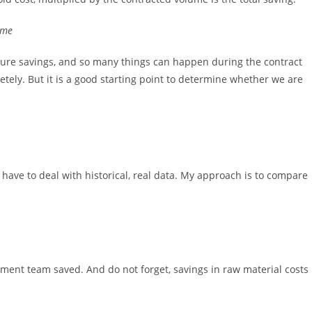
ume
uture savings, and so many things can happen during the contract
tely. But it is a good starting point to determine whether we are
 have to deal with historical, real data. My approach is to compare
nt team saved. And do not forget, savings in raw material costs