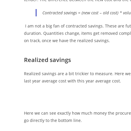
Contracted savings = (new cost – old cost) * vol
I am not a big fan of contracted savings. These are f
duration. Quantities change, items get removed comple
on track, once we have the realized savings.
Realized savings
Realized savings are a bit trickier to measure. Here we
last year average cost with this year average cost.
Here we can see exactly how much money the procureme
go directly to the bottom line.