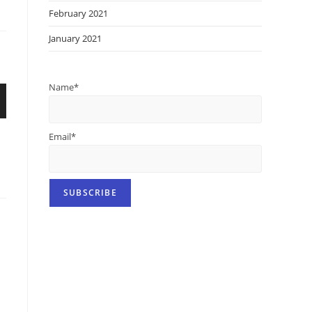
February 2021
January 2021
Name*
Email*