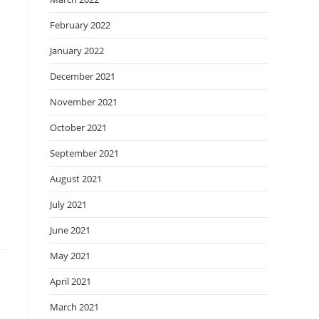
February 2022
January 2022
December 2021
November 2021
October 2021
September 2021
August 2021
July 2021
June 2021
May 2021
April 2021
March 2021