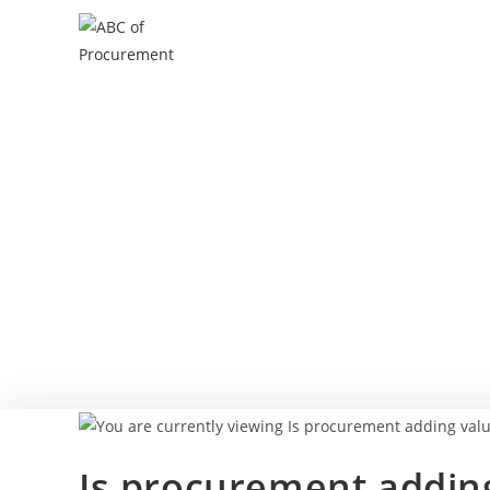
Is procurement adding