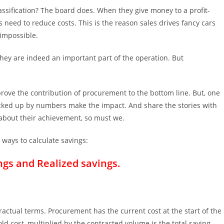
ssification? The board does. When they give money to a profit-
 need to reduce costs. This is the reason sales drives fancy cars
 impossible.
They are indeed an important part of the operation. But
rove the contribution of procurement to the bottom line. But, one
 backed up by numbers make the impact. And share the stories with
bout their achievement, so must we.
 ways to calculate savings:
ngs and Realized savings.
actual terms. Procurement has the current cost at the start of the
d cost, multiplied by the contracted volume is the total saving.