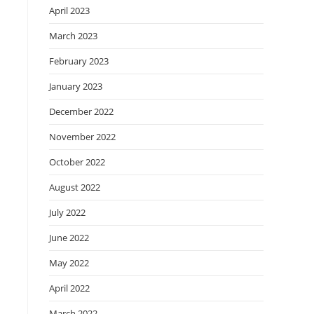
April 2023
March 2023
February 2023
January 2023
December 2022
November 2022
October 2022
August 2022
July 2022
June 2022
May 2022
April 2022
March 2022