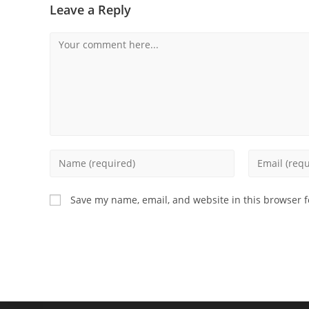
Leave a Reply
Save my name, email, and website in this browser f