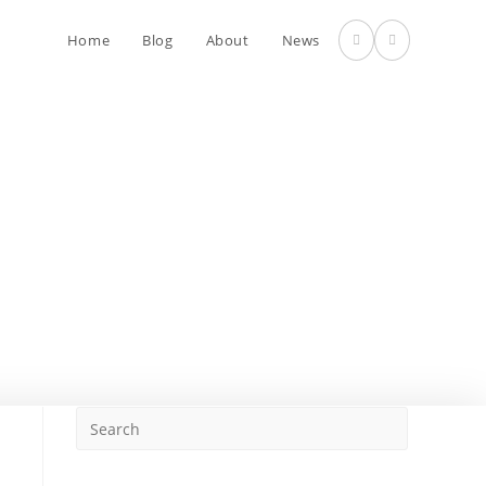
Home
Blog
About
News