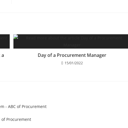
 a
Day of a Procurement Manager
15/01/2022
hem - ABC of Procurement
C of Procurement