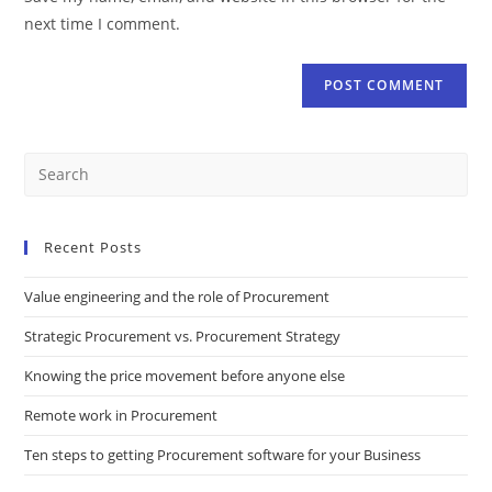
next time I comment.
Recent Posts
Value engineering and the role of Procurement
Strategic Procurement vs. Procurement Strategy
Knowing the price movement before anyone else
Remote work in Procurement
Ten steps to getting Procurement software for your Business