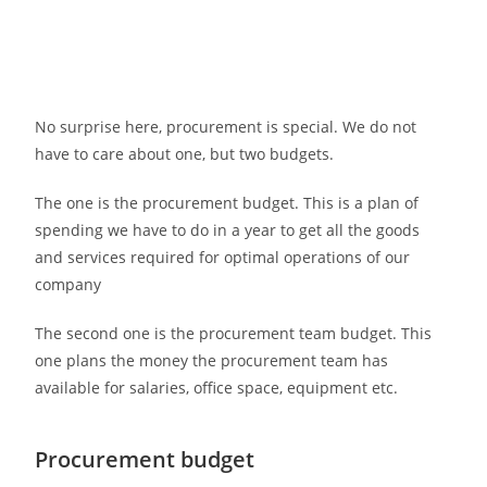
No surprise here, procurement is special. We do not
have to care about one, but two budgets.
The one is the procurement budget. This is a plan of
spending we have to do in a year to get all the goods
and services required for optimal operations of our
company
The second one is the procurement team budget. This
one plans the money the procurement team has
available for salaries, office space, equipment etc.
Procurement budget