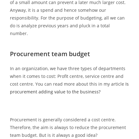
of a small amount can prevent a later much larger cost.
Anyway, it is a spend and hence somehow our
responsibility. For the purpose of budgeting, all we can
do is analyze previous years and pluck in a total
number.
Procurement team budget
In an organization, we have three types of departments
when it comes to cost: Profit centre, service centre and
cost centre. You can read more about this in my article
Is
procurement adding value to the business?
Procurement is generally considered a cost centre.
Therefore, the aim is always to reduce the procurement
team budget. But is it always a good idea?