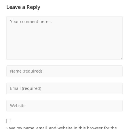
Leave a Reply
Save my name, email, and website in this browser for the