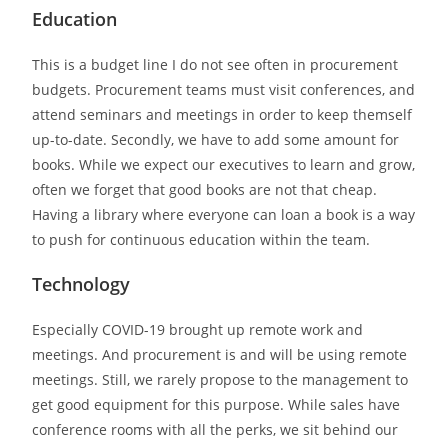
Education
This is a budget line I do not see often in procurement
budgets. Procurement teams must visit conferences, and
attend seminars and meetings in order to keep themself
up-to-date. Secondly, we have to add some amount for
books. While we expect our executives to learn and grow,
often we forget that good books are not that cheap.
Having a library where everyone can loan a book is a way
to push for continuous education within the team.
Technology
Especially COVID-19 brought up remote work and
meetings. And procurement is and will be using remote
meetings. Still, we rarely propose to the management to
get good equipment for this purpose. While sales have
conference rooms with all the perks, we sit behind our