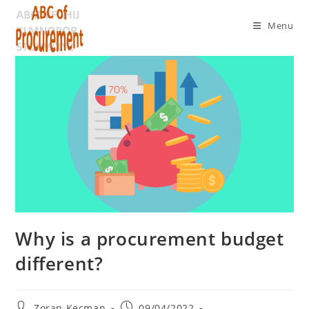
Menu
Why is a procurement budget
different?
Zoran Kecman
09/04/2022