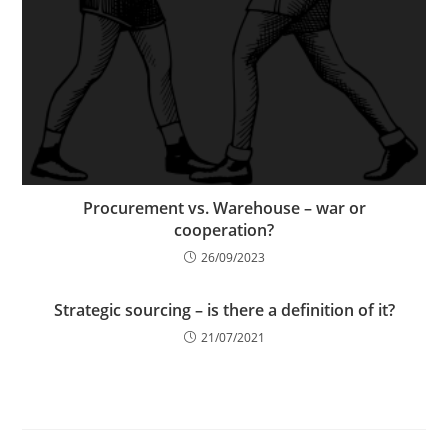
Procurement vs. Warehouse – war or
cooperation?
26/09/2023
Strategic sourcing – is there a definition of it?
21/07/2021