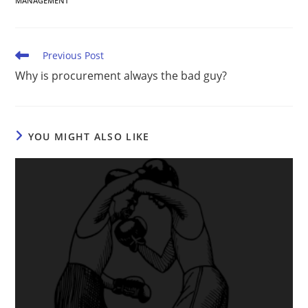
MANAGEMENT
Previous Post
Why is procurement always the bad guy?
YOU MIGHT ALSO LIKE