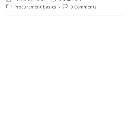
Procurement basics
0 Comments