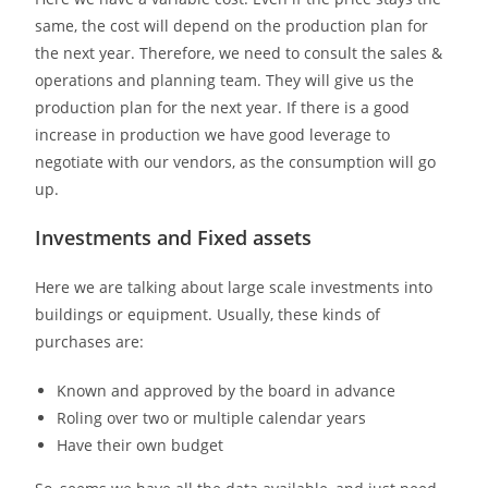
same, the cost will depend on the production plan for
the next year. Therefore, we need to consult the sales &
operations and planning team. They will give us the
production plan for the next year. If there is a good
increase in production we have good leverage to
negotiate with our vendors, as the consumption will go
up.
Investments and Fixed assets
Here we are talking about large scale investments into
buildings or equipment. Usually, these kinds of
purchases are:
Known and approved by the board in advance
Roling over two or multiple calendar years
Have their own budget