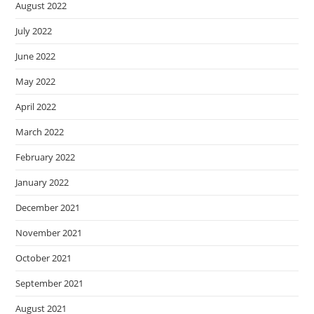
August 2022
July 2022
June 2022
May 2022
April 2022
March 2022
February 2022
January 2022
December 2021
November 2021
October 2021
September 2021
August 2021