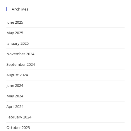
Archives
June 2025
May 2025
January 2025
November 2024
September 2024
August 2024
June 2024
May 2024
April 2024
February 2024
October 2023