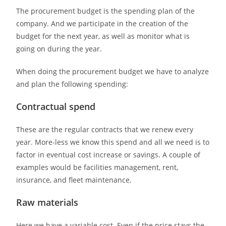
The procurement budget is the spending plan of the
company. And we participate in the creation of the
budget for the next year, as well as monitor what is
going on during the year.
When doing the procurement budget we have to analyze
and plan the following spending:
Contractual spend
These are the regular contracts that we renew every
year. More-less we know this spend and all we need is to
factor in eventual cost increase or savings. A couple of
examples would be facilities management, rent,
insurance, and fleet maintenance.
Raw materials
Here we have a variable cost. Even if the price stays the