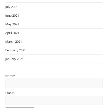
July 2021
June 2021
May 2021
April 2021
March 2021
February 2021
January 2021
Name*
Email*