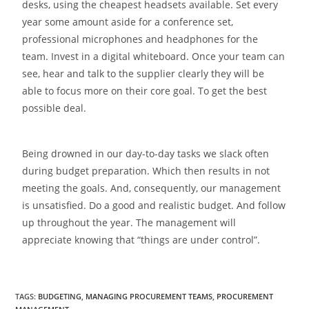
desks, using the cheapest headsets available. Set every
year some amount aside for a conference set,
professional microphones and headphones for the
team. Invest in a digital whiteboard. Once your team can
see, hear and talk to the supplier clearly they will be
able to focus more on their core goal. To get the best
possible deal.
Being drowned in our day-to-day tasks we slack often
during budget preparation. Which then results in not
meeting the goals. And, consequently, our management
is unsatisfied. Do a good and realistic budget. And follow
up throughout the year. The management will
appreciate knowing that “things are under control”.
TAGS
:
BUDGETING
,
MANAGING PROCUREMENT TEAMS
,
PROCUREMENT