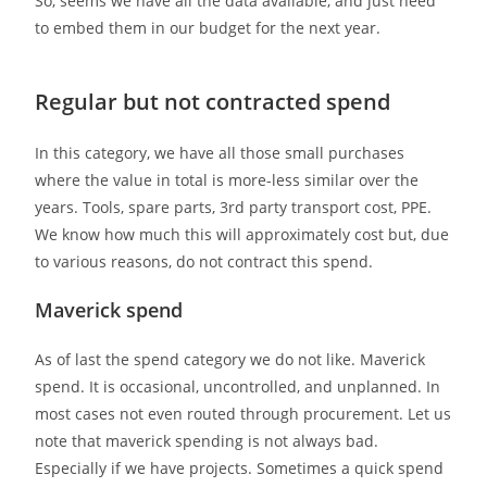
So, seems we have all the data available, and just need
to embed them in our budget for the next year.
Regular but not contracted spend
In this category, we have all those small purchases
where the value in total is more-less similar over the
years. Tools, spare parts, 3rd party transport cost, PPE.
We know how much this will approximately cost but, due
to various reasons, do not contract this spend.
Maverick spend
As of last the spend category we do not like. Maverick
spend. It is occasional, uncontrolled, and unplanned. In
most cases not even routed through procurement. Let us
note that maverick spending is not always bad.
Especially if we have projects. Sometimes a quick spend