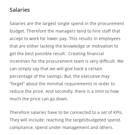
Salaries
Salaries are the largest single spend in the procurement
budget. Therefore the managers tend to hire staff that
accept to work for lower pay. This results in employees
that are either lacking the knowledge or motivation to
get the best possible result. Creating financial
incentives for the procurement team is very difficult. We
can simply say that we will give back a certain
percentage of the savings. But, the executive may
“forget” about the minimal requirements in order to
reduce the price. And secondly, there is a limit to how
much the price can go down.
Therefore salaries have to be connected to a set of KPIs.
They will include: reaching the target/budgeted spend,
compliance, spend under management and others.