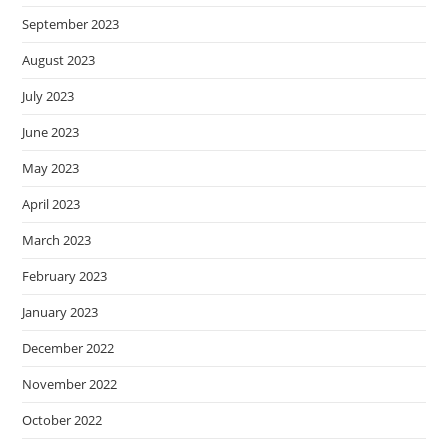
September 2023
August 2023
July 2023
June 2023
May 2023
April 2023
March 2023
February 2023
January 2023
December 2022
November 2022
October 2022