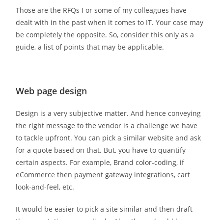
Those are the RFQs I or some of my colleagues have
dealt with in the past when it comes to IT. Your case may
be completely the opposite. So, consider this only as a
guide, a list of points that may be applicable.
Web page design
Design is a very subjective matter. And hence conveying
the right message to the vendor is a challenge we have
to tackle upfront. You can pick a similar website and ask
for a quote based on that. But, you have to quantify
certain aspects. For example, Brand color-coding, if
eCommerce then payment gateway integrations, cart
look-and-feel, etc.
It would be easier to pick a site similar and then draft