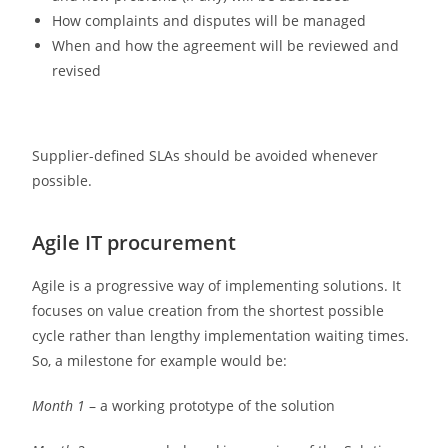
How complaints and disputes will be managed
When and how the agreement will be reviewed and
revised
Supplier-defined SLAs should be avoided whenever
possible.
Agile IT procurement
Agile is a progressive way of implementing solutions. It
focuses on value creation from the shortest possible
cycle rather than lengthy implementation waiting times.
So, a milestone for example would be:
Month 1
– a working prototype of the solution