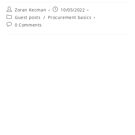
Zoran Kecman
10/05/2022
Guest posts
/
Procurement basics
0 Comments