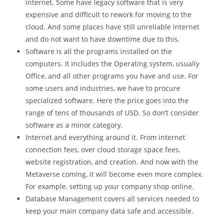
internet. Some have legacy software that is very
expensive and difficult to rework for moving to the
cloud. And some places have still unreliable internet
and do not want to have downtime due to this.
Software is all the programs installed on the
computers. It includes the Operating system, usually
Office, and all other programs you have and use. For
some users and industries, we have to procure
specialized software. Here the price goes into the
range of tens of thousands of USD. So don’t consider
software as a minor category.
Internet and everything around it. From internet
connection fees, over cloud storage space fees,
website registration, and creation. And now with the
Metaverse coming, it will become even more complex.
For example, setting up your company shop online.
Database Management covers all services needed to
keep your main company data safe and accessible.