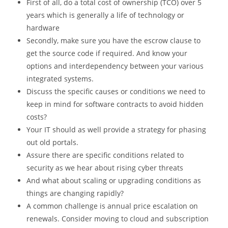
First of all, do a total cost of ownership (TCO) over 5
years which is generally a life of technology or
hardware
Secondly, make sure you have the escrow clause to
get the source code if required. And know your
options and interdependency between your various
integrated systems.
Discuss the specific causes or conditions we need to
keep in mind for software contracts to avoid hidden
costs?
Your IT should as well provide a strategy for phasing
out old portals.
Assure there are specific conditions related to
security as we hear about rising cyber threats
And what about scaling or upgrading conditions as
things are changing rapidly?
A common challenge is annual price escalation on
renewals. Consider moving to cloud and subscription