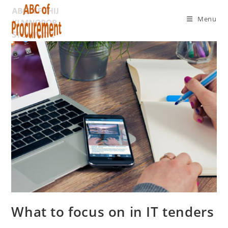
Menu
What to focus on in IT tenders