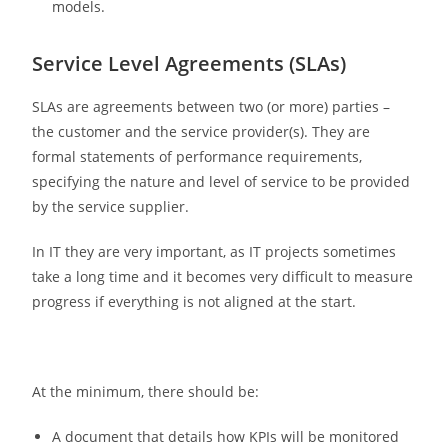
models.
Service Level Agreements (SLAs)
SLAs are agreements between two (or more) parties –
the customer and the service provider(s). They are
formal statements of performance requirements,
specifying the nature and level of service to be provided
by the service supplier.
In IT they are very important, as IT projects sometimes
take a long time and it becomes very difficult to measure
progress if everything is not aligned at the start.
At the minimum, there should be:
A document that details how KPIs will be monitored