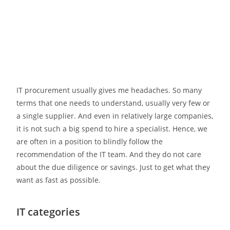
IT procurement usually gives me headaches. So many
terms that one needs to understand, usually very few or
a single supplier. And even in relatively large companies,
it is not such a big spend to hire a specialist. Hence, we
are often in a position to blindly follow the
recommendation of the IT team. And they do not care
about the due diligence or savings. Just to get what they
want as fast as possible.
IT categories