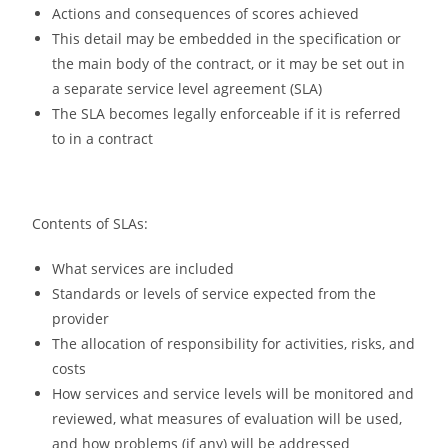
Actions and consequences of scores achieved
This detail may be embedded in the specification or
the main body of the contract, or it may be set out in
a separate service level agreement (SLA)
The SLA becomes legally enforceable if it is referred
to in a contract
Contents of SLAs:
What services are included
Standards or levels of service expected from the
provider
The allocation of responsibility for activities, risks, and
costs
How services and service levels will be monitored and
reviewed, what measures of evaluation will be used,
and how problems (if any) will be addressed