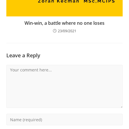
Win-win, a battle where no one loses
23/09/2021
Leave a Reply