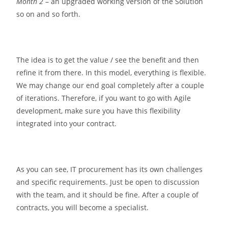
Month 2
– an upgraded working version of the Solution
so on and so forth.
The idea is to get the value / see the benefit and then
refine it from there. In this model, everything is flexible.
We may change our end goal completely after a couple
of iterations. Therefore, if you want to go with Agile
development, make sure you have this flexibility
integrated into your contract.
As you can see, IT procurement has its own challenges
and specific requirements. Just be open to discussion
with the team, and it should be fine. After a couple of
contracts, you will become a specialist.