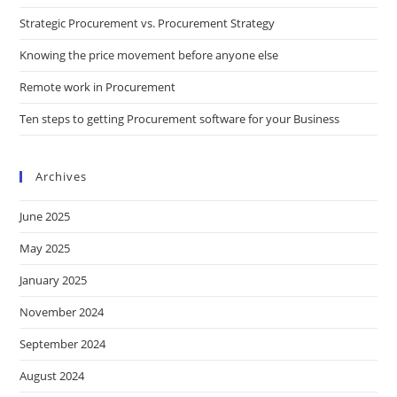
Strategic Procurement vs. Procurement Strategy
Knowing the price movement before anyone else
Remote work in Procurement
Ten steps to getting Procurement software for your Business
Archives
June 2025
May 2025
January 2025
November 2024
September 2024
August 2024