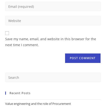
Save my name, email, and website in this browser for the
next time I comment.
Recent Posts
Value engineering and the role of Procurement