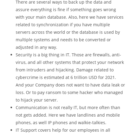
There are several ways to back up the data and
assure everything is fine if something goes wrong
with your main database. Also, here we have services
related to synchronization if you have multiple
servers across the world or the database is used by
multiple systems and needs to be converted or
adjusted in any way.
Security is a big thing in IT. Those are firewalls, anti-
virus, and all other systems that protect your network
from intruders and hijacking. Damage related to
cybercrime is estimated at 6 trillion USD for 2021.
And your Company does not want to have data leak or
loss. Or to pay ransom to some hacker who managed
to hijack your server.
Communication is not really IT, but more often than
not gets added. Here we have landlines and mobile
phones, as well IP phones and walkie-talkies.
IT Support covers help for our employees in all