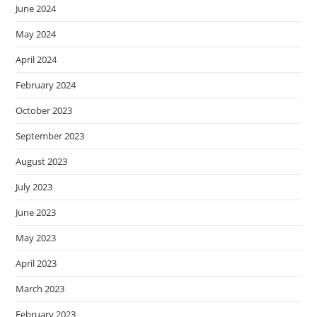
June 2024
May 2024
April 2024
February 2024
October 2023
September 2023
August 2023
July 2023
June 2023
May 2023
April 2023
March 2023
February 2023