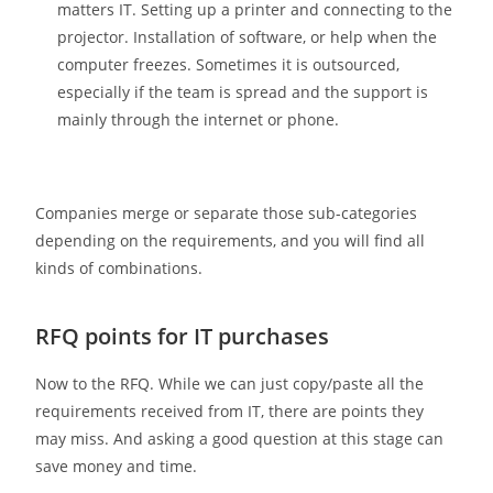
matters IT. Setting up a printer and connecting to the
projector. Installation of software, or help when the
computer freezes. Sometimes it is outsourced,
especially if the team is spread and the support is
mainly through the internet or phone.
Companies merge or separate those sub-categories
depending on the requirements, and you will find all
kinds of combinations.
RFQ points for IT purchases
Now to the RFQ. While we can just copy/paste all the
requirements received from IT, there are points they
may miss. And asking a good question at this stage can
save money and time.