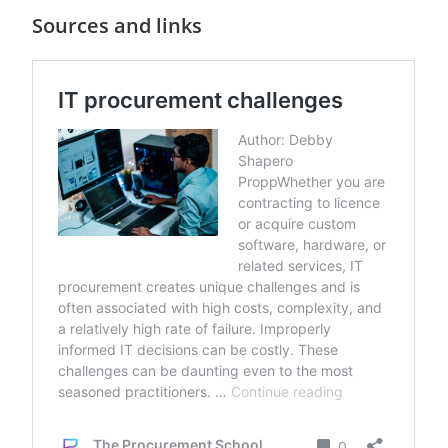
Sources and links