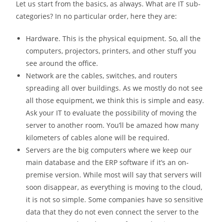
Let us start from the basics, as always. What are IT sub-
categories? In no particular order, here they are:
Hardware. This is the physical equipment. So, all the
computers, projectors, printers, and other stuff you
see around the office.
Network are the cables, switches, and routers
spreading all over buildings. As we mostly do not see
all those equipment, we think this is simple and easy.
Ask your IT to evaluate the possibility of moving the
server to another room. You’ll be amazed how many
kilometers of cables alone will be required.
Servers are the big computers where we keep our
main database and the ERP software if it’s an on-
premise version. While most will say that servers will
soon disappear, as everything is moving to the cloud,
it is not so simple. Some companies have so sensitive
data that they do not even connect the server to the