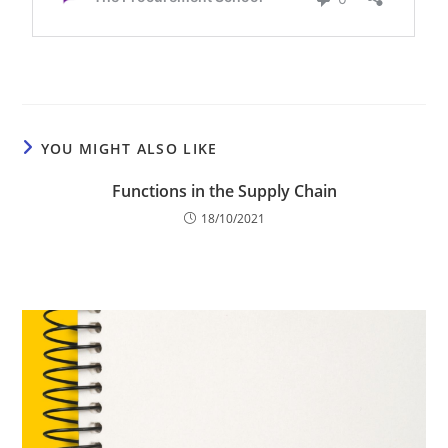
YOU MIGHT ALSO LIKE
Functions in the Supply Chain
18/10/2021