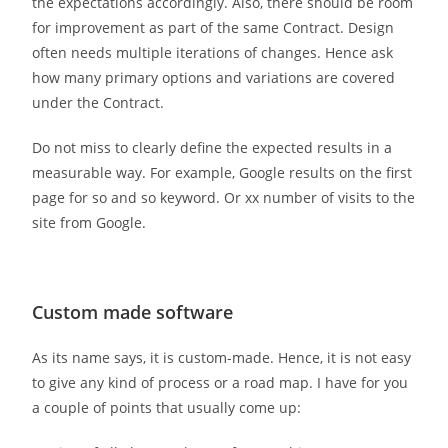
the expectations accordingly. Also, there should be room
for improvement as part of the same Contract. Design
often needs multiple iterations of changes. Hence ask
how many primary options and variations are covered
under the Contract.
Do not miss to clearly define the expected results in a
measurable way. For example, Google results on the first
page for so and so keyword. Or xx number of visits to the
site from Google.
Custom made software
As its name says, it is custom-made. Hence, it is not easy
to give any kind of process or a road map. I have for you
a couple of points that usually come up: