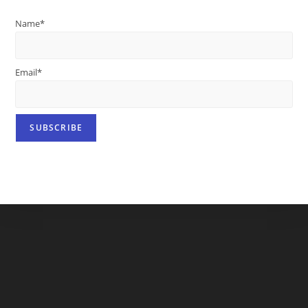
Name*
Email*