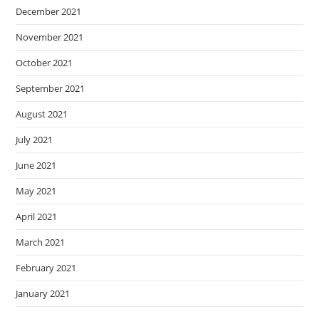
December 2021
November 2021
October 2021
September 2021
August 2021
July 2021
June 2021
May 2021
April 2021
March 2021
February 2021
January 2021