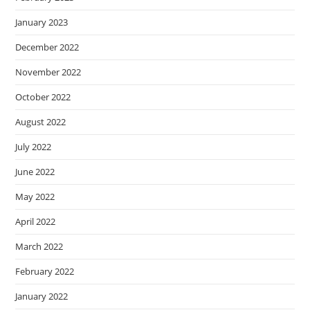
January 2023
December 2022
November 2022
October 2022
August 2022
July 2022
June 2022
May 2022
April 2022
March 2022
February 2022
January 2022