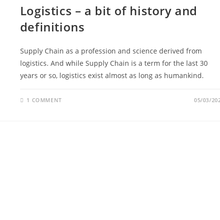
Logistics – a bit of history and
definitions
Supply Chain as a profession and science derived from
logistics. And while Supply Chain is a term for the last 30
years or so, logistics exist almost as long as humankind.
1 COMMENT
05/03/20