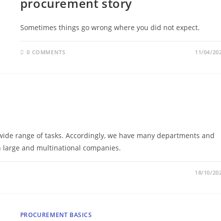
procurement story
Sometimes things go wrong where you did not expect.
0 COMMENTS
11/04/20
wide range of tasks. Accordingly, we have many departments and
in large and multinational companies.
18/10/20
PROCUREMENT BASICS