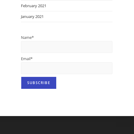
February 2021
January 2021
Name*
Email*