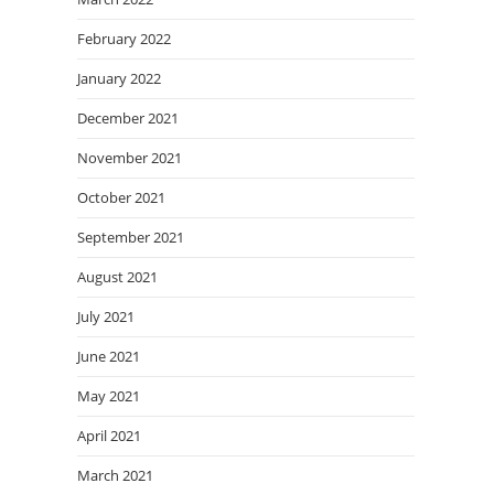
February 2022
January 2022
December 2021
November 2021
October 2021
September 2021
August 2021
July 2021
June 2021
May 2021
April 2021
March 2021