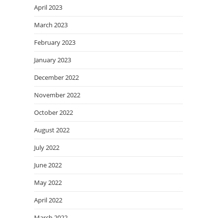
April 2023
March 2023
February 2023
January 2023
December 2022
November 2022
October 2022
August 2022
July 2022
June 2022
May 2022
April 2022
March 2022