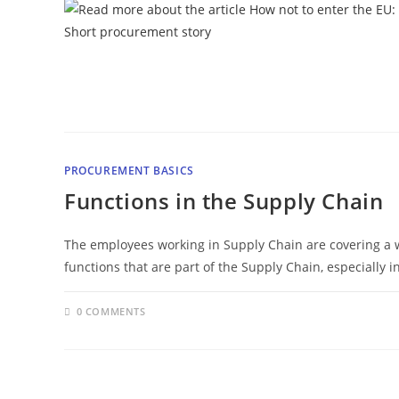
PROCUREMENT BASICS
Functions in the Supply Chain
The employees working in Supply Chain are covering a 
functions that are part of the Supply Chain, especially 
0 COMMENTS