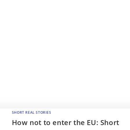
SHORT REAL STORIES
How not to enter the EU: Short