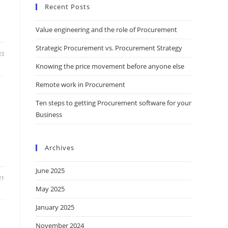
Recent Posts
Value engineering and the role of Procurement
Strategic Procurement vs. Procurement Strategy
23
Knowing the price movement before anyone else
Remote work in Procurement
Ten steps to getting Procurement software for your
Business
Archives
June 2025
21
May 2025
January 2025
November 2024