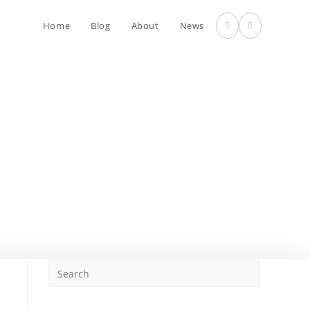
Home
Blog
About
News