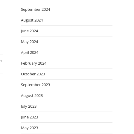
September 2024
August 2024
June 2024
May 2024
April 2024
21
February 2024
October 2023
September 2023
August 2023
July 2023
June 2023
May 2023