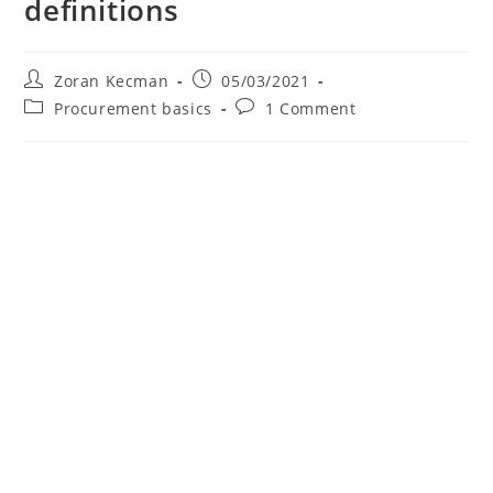
definitions
Zoran Kecman
05/03/2021
Procurement basics
1 Comment