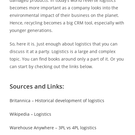
damaged products. In today’s world reverse logistics
becomes more important as a company looks into the
environmental impact of their business on the planet.
Hence, recycling becomes a big CRM tool, especially with
younger generations.
So, here it is. Just enough about logistics that you can
discuss it at a party. Logistics is a large and complex
topic. You can find books around only a part of it. Or you
can start by checking out the links below.
Sources and Links:
Britannica – Historical development of logistics
Wikipedia – Logistics
Warehouse Anywhere – 3PL vs 4PL logistics