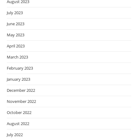
August 2023
July 2023
June 2023
May 2023
April 2023
March 2023
February 2023
January 2023
December 2022
November 2022
October 2022
August 2022
July 2022