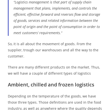
“Logistics management is that part of supply chain
management that plans, implements, and controls the
efficient, effective forward and reverses flow and storage
of goods, services and related information between the
point of origin and the point of consumption in order to
meet customers’ requirements.”
So, it is all about the movement of goods. From the
supplier, trough our warehouses and all the way to the
customer.
There are many different products on the market. Thus,
we will have a couple of different types of logistics
Ambient, chilled and frozen logistics
Depending on the temperature of the goods, we have
those three types. Those definitions are used in the food
industry, as well as anywhere where the quality depends