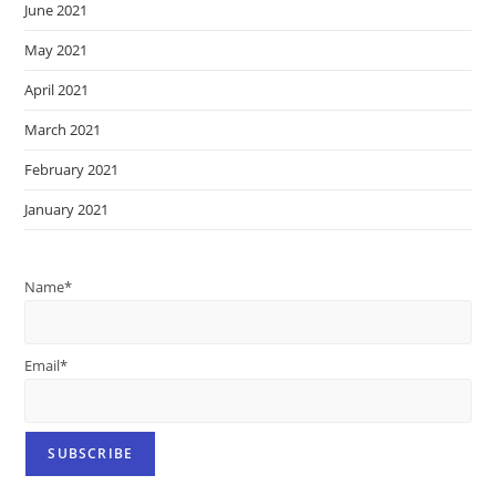
June 2021
May 2021
April 2021
March 2021
February 2021
January 2021
Name*
Email*