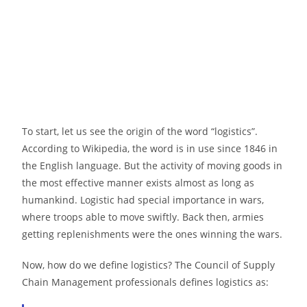
To start, let us see the origin of the word “logistics”.
According to Wikipedia, the word is in use since 1846 in
the English language. But the activity of moving goods in
the most effective manner exists almost as long as
humankind. Logistic had special importance in wars,
where troops able to move swiftly. Back then, armies
getting replenishments were the ones winning the wars.
Now, how do we define logistics? The Council of Supply
Chain Management professionals defines logistics as: