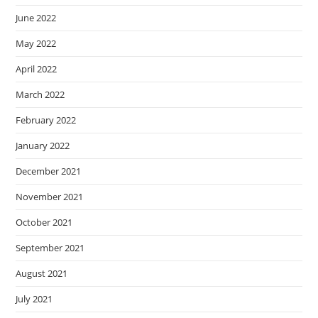
June 2022
May 2022
April 2022
March 2022
February 2022
January 2022
December 2021
November 2021
October 2021
September 2021
August 2021
July 2021