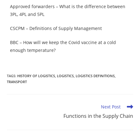
Approved forwarders – What is the difference between
3PL, 4PL and 5PL
CSCPM – Definitions of Supply Management
BBC – How will we keep the Covid vaccine at a cold
enough temperature?
TAGS
:
HISTORY OF LOGISTICS
,
LOGISTICS
,
LOGISTICS DEFINITIONS
,
TRANSPORT
Next Post
Functions in the Supply Chain