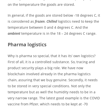
on the temperature the goods are stored.
In general, if the goods are stored below -18 degrees C, it
is considered as
frozen
.
Chilled
logistics need to keep the
temperature between 0 and 4 degrees C. And the
ambient
temperature is in the 18 – 24 degrees C range.
Pharma logistics
Why is pharma so special, that it has its’ own logistics?
First of all, it is a controlled substance. So, tracing and
product security plays a big role. We have now
blockchain involved already in the pharma logistics
chain, assuring that we buy genuine. Secondly, it needs
to be stored in very special conditions. Not only the
temperature but as well the humidity needs to be in a
very narrow range. The latest good example is the COVID
vaccine from Pfizer, which needs to be kept at -70