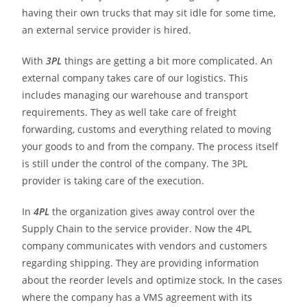
having their own trucks that may sit idle for some time,
an external service provider is hired.
With
3PL
things are getting a bit more complicated. An
external company takes care of our logistics. This
includes managing our warehouse and transport
requirements. They as well take care of freight
forwarding, customs and everything related to moving
your goods to and from the company. The process itself
is still under the control of the company. The 3PL
provider is taking care of the execution.
In
4PL
the organization gives away control over the
Supply Chain to the service provider. Now the 4PL
company communicates with vendors and customers
regarding shipping. They are providing information
about the reorder levels and optimize stock. In the cases
where the company has a VMS agreement with its