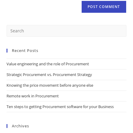
Recent Posts
Value engineering and the role of Procurement
Strategic Procurement vs. Procurement Strategy
Knowing the price movement before anyone else
Remote work in Procurement
Ten steps to getting Procurement software for your Business
Archives