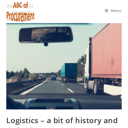
Menu
Logistics – a bit of history and