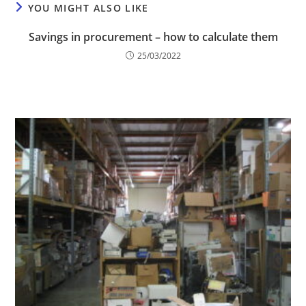
YOU MIGHT ALSO LIKE
Savings in procurement – how to calculate them
25/03/2022