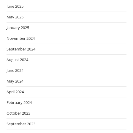
June 2025
May 2025
January 2025
November 2024
September 2024
August 2024
June 2024
May 2024
April 2024
February 2024
October 2023
September 2023