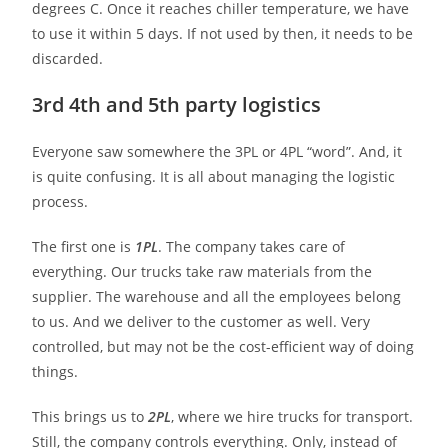
degrees C. Once it reaches chiller temperature, we have
to use it within 5 days. If not used by then, it needs to be
discarded.
3rd 4th and 5th party logistics
Everyone saw somewhere the 3PL or 4PL “word”. And, it
is quite confusing. It is all about managing the logistic
process.
The first one is
1PL
. The company takes care of
everything. Our trucks take raw materials from the
supplier. The warehouse and all the employees belong
to us. And we deliver to the customer as well. Very
controlled, but may not be the cost-efficient way of doing
things.
This brings us to
2PL
, where we hire trucks for transport.
Still, the company controls everything. Only, instead of