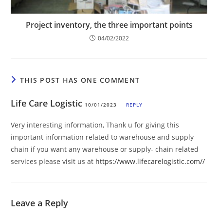
Project inventory, the three important points
04/02/2022
THIS POST HAS ONE COMMENT
Life Care Logistic
10/01/2023
REPLY
Very interesting information, Thank u for giving this
important information related to warehouse and supply
chain if you want any warehouse or supply- chain related
services please visit us at
https://www.lifecarelogistic.com//
Leave a Reply