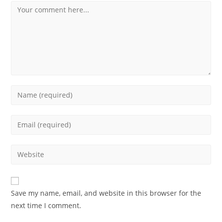
Save my name, email, and website in this browser for the
next time I comment.