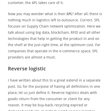
customer, the 4PL takes care of it.
Now you may wonder what is then
5PL
? After all, there is
nothing much in logistics left to outsource. Correct. 5PL
focuses on Supply Chain network optimization. Here we
talk about using big data, blockchain, RFID and all other
technologies that help in getting the product in and on
the shelf at the just-right time, at the optimum cost. For
companies that operate in the e-commerce space, 5PL
providers are almost a must.
Reverse logistic
I have written about this to a great extend in a separate
post. So, for the purpose of having all definitions in one
place, let us just define it. Reverse logistics deals with
goods return from the consumer or client for any
reason. It may be buy-back, recycling expired or