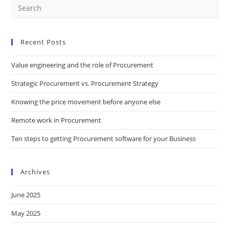
Recent Posts
Value engineering and the role of Procurement
Strategic Procurement vs. Procurement Strategy
Knowing the price movement before anyone else
Remote work in Procurement
Ten steps to getting Procurement software for your Business
Archives
June 2025
May 2025