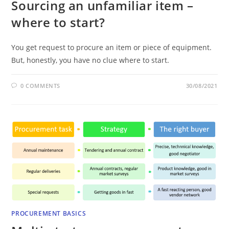
Sourcing an unfamiliar item –
where to start?
You get request to procure an item or piece of equipment.
But, honestly, you have no clue where to start.
0 COMMENTS
30/08/2021
PROCUREMENT BASICS