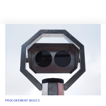
PROCUREMENT BASICS