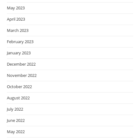
May 2023
April 2023
March 2023
February 2023
January 2023
December 2022
November 2022
October 2022
August 2022
July 2022
June 2022
May 2022