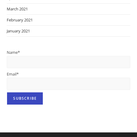
March 2021
February 2021
January 2021
Name*
Email*