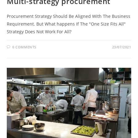
Multi-strategy procurement
Procurement Strategy Should Be Aligned With The Business
Requirement. But What happens If The "One Size Fits All"
Strategy Does Not Work For All?
0 COMMENTS
23/07/2021