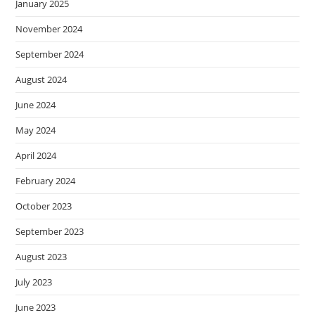
January 2025
November 2024
September 2024
August 2024
June 2024
May 2024
April 2024
February 2024
October 2023
September 2023
August 2023
July 2023
June 2023