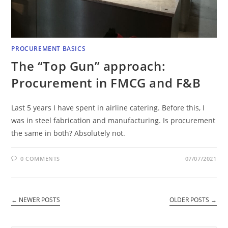
PROCUREMENT BASICS
The “Top Gun” approach:
Procurement in FMCG and F&B
Last 5 years I have spent in airline catering. Before this, I
was in steel fabrication and manufacturing. Is procurement
the same in both? Absolutely not.
0 COMMENTS
07/07/2021
←
NEWER POSTS
OLDER POSTS
→