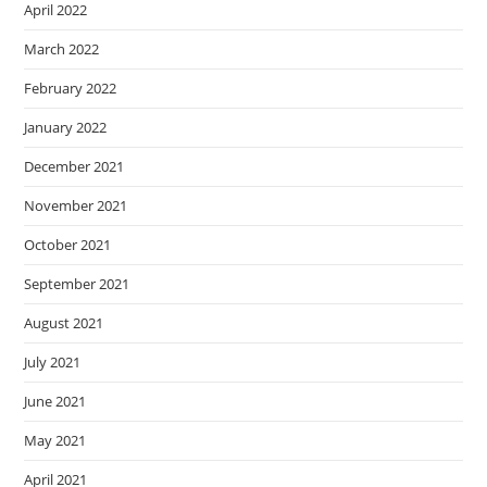
April 2022
March 2022
February 2022
January 2022
December 2021
November 2021
October 2021
September 2021
August 2021
July 2021
June 2021
May 2021
April 2021